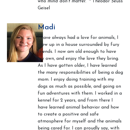
who mind don't matter.”
~ Theodor Seuss
Geisel
Madi
I have always had a love for animals, I
grew up in a house surrounded by fury
friends. I now am old enough to have
my own, and enjoy the love they bring.
As I have gotten older, I have learned
the many responsibilities of being a dog
mom. I enjoy doing training with my
dogs as much as possible, and going on
fun adventures with them. I worked in a
kennel for 2 years, and from there I
have learned animal behavior and how
to create a positive and safe
atmosphere for myself and the animals
being cared for. I can proudly say, with