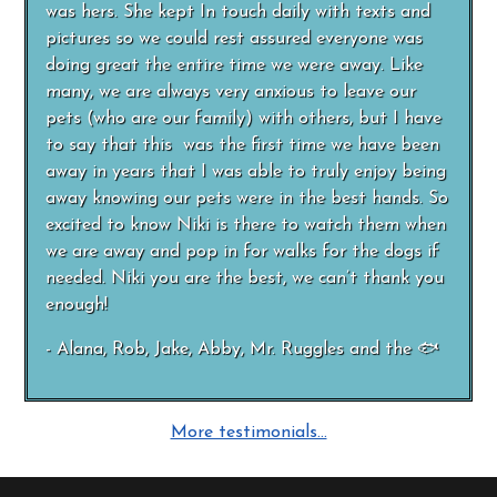
was hers. She kept In touch daily with texts and
pictures so we could rest assured everyone was
doing great the entire time we were away. Like
many, we are always very anxious to leave our
pets (who are our family) with others, but I have
to say that this was the first time we have been
away in years that I was able to truly enjoy being
away knowing our pets were in the best hands. So
excited to know Niki is there to watch them when
we are away and pop in for walks for the dogs if
needed. Niki you are the best, we can’t thank you
enough!
- Alana, Rob, Jake, Abby, Mr. Ruggles and the 🐟
More testimonials…