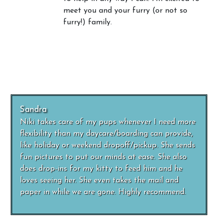
meet you and your furry (or not so
furry!) family.
Sandra
Niki takes care of my pups whenever I need more
flexibility than my daycare/boarding can provide,
like holiday or weekend dropoff/pickup. She sends
fun pictures to put our minds at ease. She also
does drop-ins for my kitty to feed him and he
loves seeing her. She even takes the mail and
paper in while we are gone. Highly recommend.