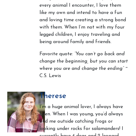
every animal I encounter, I love them
like my own and intend to have a fun
and loving time creating a strong bond
with them. When I’m not with my four
legged children, I enjoy traveling and
being around family and friends.
Favorite quote:
“You can’t go back and
change the beginning, but you can start
where you are and change the ending”
~
C.S. Lewis
Therese
I’m a huge animal lover, I always have
been. When I was young, you’d always
find me outside catching frogs or
looking under rocks for salamanders! I