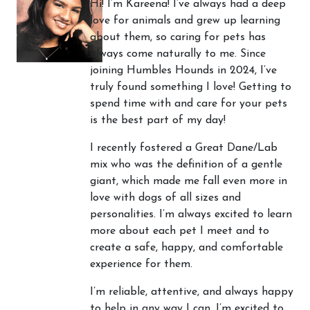
Hi! I’m Kareena! I’ve always had a deep
love for animals and grew up learning
about them, so caring for pets has
always come naturally to me. Since
joining Humbles Hounds in 2024, I’ve
truly found something I love! Getting to
spend time with and care for your pets
is the best part of my day!
I recently fostered a Great Dane/Lab
mix who was the definition of a gentle
giant, which made me fall even more in
love with dogs of all sizes and
personalities. I’m always excited to learn
more about each pet I meet and to
create a safe, happy, and comfortable
experience for them.
I’m reliable, attentive, and always happy
to help in any way I can. I’m excited to