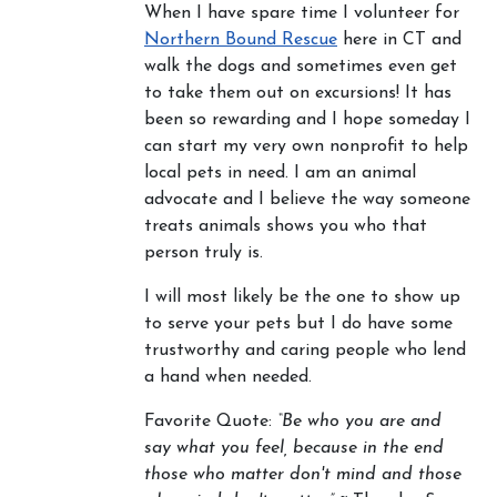
When I have spare time I volunteer for
Northern Bound Rescue
here in CT and
walk the dogs and sometimes even get
to take them out on excursions! It has
been so rewarding and I hope someday I
can start my very own nonprofit to help
local pets in need. I am an animal
advocate and I believe the way someone
treats animals shows you who that
person truly is.
I will most likely be the one to show up
to serve your pets but I do have some
trustworthy and caring people who lend
a hand when needed.
Favorite Quote:
“Be who you are and
say what you feel, because in the end
those who matter don't mind and those