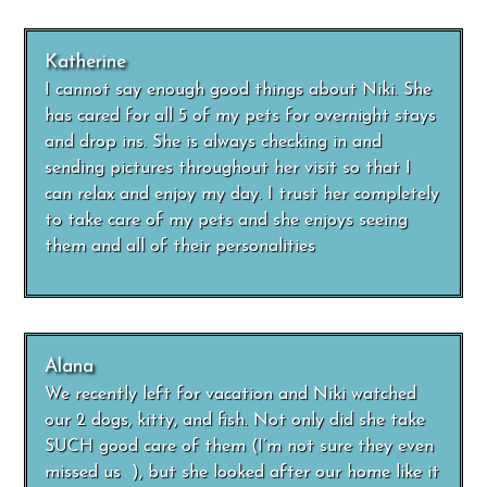
Katherine
I cannot say enough good things about Niki. She
has cared for all 5 of my pets for overnight stays
and drop ins. She is always checking in and
sending pictures throughout her visit so that I
can relax and enjoy my day. I trust her completely
to take care of my pets and she enjoys seeing
them and all of their personalities
Alana
We recently left for vacation and Niki watched
our 2 dogs, kitty, and fish. Not only did she take
SUCH good care of them (I’m not sure they even
missed us ), but she looked after our home like it