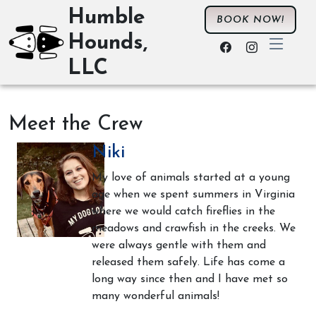
Humble
BOOK NOW!
Hounds,
LLC
Meet the Crew
Niki
My love of animals started at a young
age when we spent summers in Virginia
where we would catch fireflies in the
meadows and crawfish in the creeks. We
were always gentle with them and
released them safely. Life has come a
long way since then and I have met so
many wonderful animals!