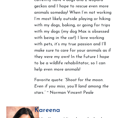
currently have 4 dogs and 2 leopard
geckos and I hope to rescue even more
animals someday! When I’m not working
I’m most likely outside playing or hiking
with my dogs, baking, or going for trips
with my dogs (my dog Max is obsessed
with being in the car!) I love working
with pets, it’s my true passion and I’ll
make sure to care for your animals as if
they were my own! In the future I hope
to be a wildlife rehabilitator, so I can
help even more animals!
Favorite quote:
“Shoot for the moon.
Even if you miss, you’ll land among the
stars.”
~ Norman Vincent Peale
Kareena