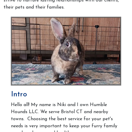
strive to nurture lasting relationships with our clients,
their pets and their families.
Intro
Hello all! My name is Niki and I own Humble
Hounds LLC. We serve Bristol CT and nearby
towns. Choosing the best service for your pet's
needs is very important
to keep your furry family