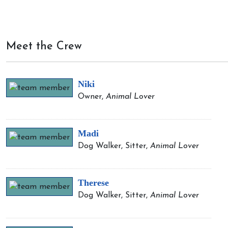
Meet the Crew
Niki
Owner,
Animal Lover
Madi
Dog Walker, Sitter,
Animal Lover
Therese
Dog Walker, Sitter,
Animal Lover