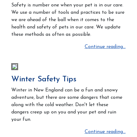
Safety is number one when your pet is in our care.
We use a number of tools and practices to be sure
we are ahead of the ball when it comes to the
health and safety of pets in our care. We update
these methods as often as possible.
Continue reading...
Winter Safety Tips
Winter in New England can be a fun and snowy
adventure, but there are some dangers that come
along with the cold weather. Don't let these
dangers creep up on you and your pet and ruin
your fun.
Continue reading...