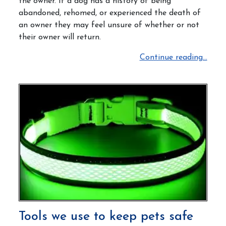
the owner.
If a dog has a history of being
abandoned, rehomed, or experienced the death of
an owner they may feel unsure of whether or not
their owner will return.
Continue reading...
Tools we use to keep pets safe