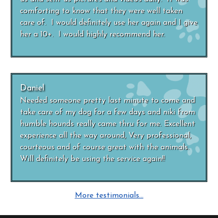
comforting to know that they were well taken
care of. I would definitely use her again and I give
her a 10+. I would highly recommend her.
Daniel
Needed someone pretty last minute to come and
take care of my dog for a few days and niki from
humble hounds really came thru for me. Excellent
experience all the way around, Very professional,
courteous and of course great with the animals.
Will definitely be using the service again!!
More testimonials…