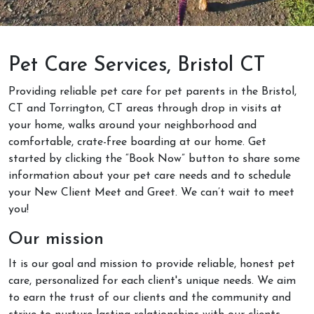
Pet Care Services, Bristol CT
Providing reliable pet care for pet parents in the Bristol,
CT and Torrington, CT areas through drop in visits at
your home, walks around your neighborhood and
comfortable, crate-free boarding at our home. Get
started by clicking the “Book Now” button to share some
information about your pet care needs and to schedule
your New Client Meet and Greet. We can’t wait to meet
you!
Our mission
It is our goal and mission to provide reliable, honest pet
care, personalized for each client's unique needs. We aim
to earn the trust of our clients and the community and