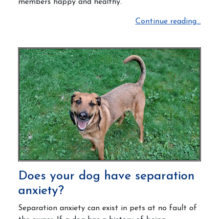
members happy and healthy.
Continue reading...
Does your dog have separation
anxiety?
Separation anxiety can exist in pets at no fault of