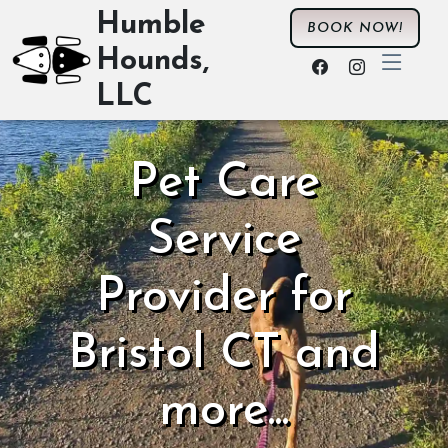
Humble
BOOK NOW!
Hounds,
LLC
Pet Care
Service
Provider for
Bristol CT and
more...