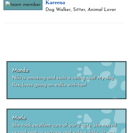
Kareena
Dog Walker, Sitter,
Animal Lover
Manda
Niki is amazing and such a caring soul! My dog
Rex, loves going on walks with her!
Marlo
She took excellent care of our 2 cats. She texted
us and sent us pictures and videos daily. It was